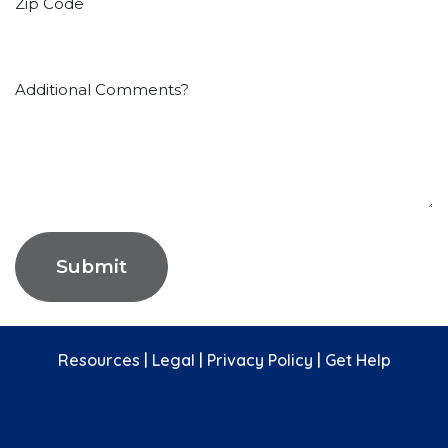
Zip Code
Additional Comments?
Submit
Resources
|
Legal
|
Privacy Policy
|
Get Help