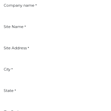
Company name
*
Site Name
*
Site Address
*
City
*
State
*