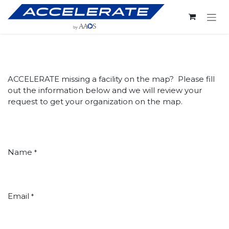
Skip to Content
ACCELERATE missing a facility on the map? Please fill
out the information below and we will review your
request to get your organization on the map.
Name
*
Email
*