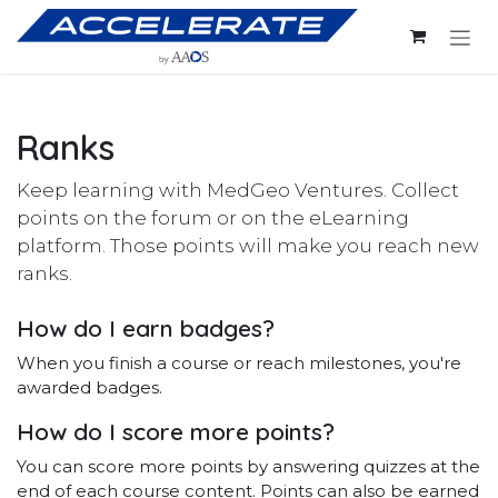
Skip to Content
Ranks
Keep learning with MedGeo Ventures. Collect
points on the forum or on the eLearning
platform. Those points will make you reach new
ranks.
How do I earn badges?
When you finish a course or reach milestones, you're
awarded badges.
How do I score more points?
You can score more points by answering quizzes at the
end of each course content. Points can also be earned