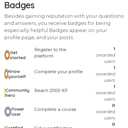
Badges
Besides gaining reputation with your questions
and answers, you receive badges for being
especially helpful.
Badges appear on your
profile page, and your posts.
1
Register to the
Get
awarded
platform
started
users
1
Know
Complete your profile
awarded
yourself
users
1
Community
Reach 2000 XP
awarded
hero
users
0
Power
Complete a course
awarded
User
users
0
Certified