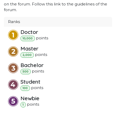
on the forum. Follow this link to the guidelines of the
forum.
Ranks
Doctor
point
s
10,000
Master
point
s
2,000
Bachelor
point
s
500
Student
point
s
100
Newbie
point
s
1